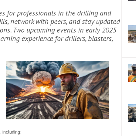
 for professionals in the drilling and
ills, network with peers, and stay updated
ions. Two upcoming events in early 2025
rning experience for drillers, blasters,
t
, including: