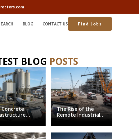
rectors.com
SEARCH
BLOG
CONTACT US
Find Jobs
TEST BLOG
POSTS
 Concrete
The Rise of the
rastructure
Remote Industrial
nch: Balancing
Superintendent:
arbonization
Solving the Field
h Structural
Leadership
mand
Bottleneck