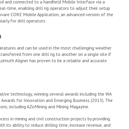
 rod and connected to a handheld Mobile Interface via a
al-time, enabling drill rig operators to adjust their setup
novare CORE Mobile Application, an advanced version of the
rly for drill operators.
n
eratures and can be used in the most challenging weather
transferred from one drill rig to another on a single site if
zimuth Aligner has proven to be a reliable and accurate
ative technology, winning several awards including the WA
 Awards for Innovation and Emerging Business (2015). The
ions, including AZoMining and Mining Magazine.
cess in mining and civil construction projects by providing
th its ability to reduce drilling time, increase revenue, and