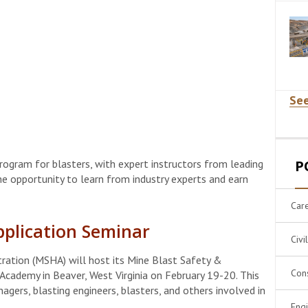
See
rogram for blasters, with expert instructors from leading
P
he opportunity to learn from industry experts and earn
Car
pplication Seminar
Civi
ration (MSHA) will host its Mine Blast Safety &
Cons
Academy in Beaver, West Virginia on February 19-20. This
gers, blasting engineers, blasters, and others involved in
Eng