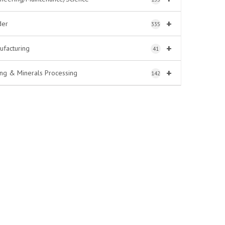
+
der
335
+
ufacturing
41
+
ing & Minerals Processing
142