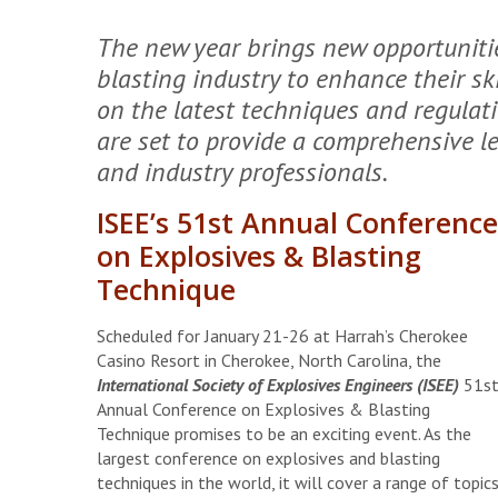
The new year brings new opportunities
blasting industry to enhance their sk
on the latest techniques and regulat
are set to provide a comprehensive lea
and industry professionals.
ISEE’s 51st Annual Conference
on Explosives & Blasting
Technique
Scheduled for January 21-26 at Harrah’s Cherokee
Casino Resort in Cherokee, North Carolina, the
International Society of Explosives Engineers (ISEE)
51s
Annual Conference on Explosives & Blasting
Technique promises to be an exciting event. As the
largest conference on explosives and blasting
techniques in the world, it will cover a range of topics