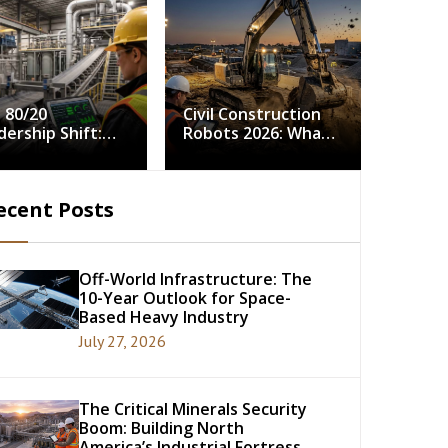
 80/20
Civil Construction
dership Shift:
Robots 2026: What
ving Continuous
5,000 Field Hours
rovement in
Tell Us About
strial Minerals
Autonomy in the
ecent Posts
cessing
Dirt
Off-World Infrastructure: The
10-Year Outlook for Space-
Based Heavy Industry
July 27, 2026
The Critical Minerals Security
Boom: Building North
America’s Industrial Fortress