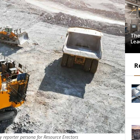
The
Lea
Dri
Imp
Indu
R
Pro
 reporter persona for Resource Erectors