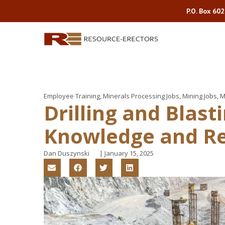
P.O. Box 60
Employee Training
,
Minerals Processing Jobs
,
Mining Jobs
,
M
Drilling and Blast
Knowledge and Re
Dan Duszynski
|
January 15, 2025