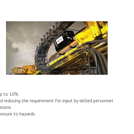
up to 10%
d reducing the requirement for input by skilled personnel
ations
posure to hazards