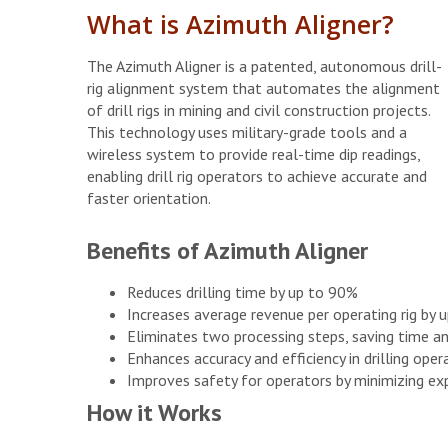
What is Azimuth Aligner?
The Azimuth Aligner is a patented, autonomous drill-
rig alignment system that automates the alignment
of drill rigs in mining and civil construction projects.
This technology uses military-grade tools and a
wireless system to provide real-time dip readings,
enabling drill rig operators to achieve accurate and
faster orientation.
Benefits of Azimuth Aligner
Reduces drilling time by up to 90%
Increases average revenue per operating rig by 
Eliminates two processing steps, saving time an
Enhances accuracy and efficiency in drilling oper
Improves safety for operators by minimizing ex
How it Works