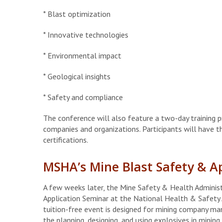
* Blast optimization
* Innovative technologies
* Environmental impact
* Geological insights
* Safety and compliance
The conference will also feature a two-day training p
companies and organizations. Participants will have t
certifications.
MSHA’s Mine Blast Safety & A
A few weeks later, the Mine Safety & Health Administ
Application Seminar at the National Health & Safety 
tuition-free event is designed for mining company mana
the planning, designing, and using explosives in mining.