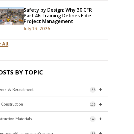
Safety by Design: Why 30 CFR
Part 46 Training Defines Elite
Project Management
July 13, 2026
 All
OSTS BY TOPIC
+
eers & Recruitment
138
+
l Construction
123
+
truction Materials
140
+
ineering/Maintenance/Science
135