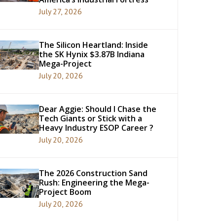
July 27, 2026
The Silicon Heartland: Inside
the SK Hynix $3.87B Indiana
Mega-Project
July 20, 2026
Dear Aggie: Should I Chase the
Tech Giants or Stick with a
Heavy Industry ESOP Career ?
July 20, 2026
The 2026 Construction Sand
Rush: Engineering the Mega-
Project Boom
July 20, 2026