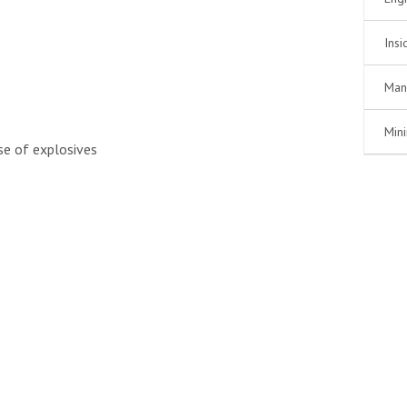
Insi
Man
Min
use of explosives