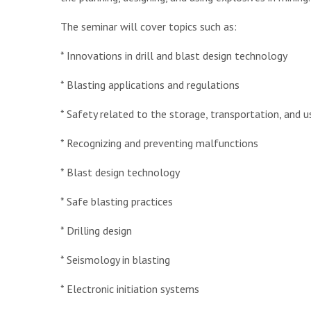
The seminar will cover topics such as:
* Innovations in drill and blast design technology
* Blasting applications and regulations
* Safety related to the storage, transportation, and 
* Recognizing and preventing malfunctions
* Blast design technology
* Safe blasting practices
* Drilling design
* Seismology in blasting
* Electronic initiation systems