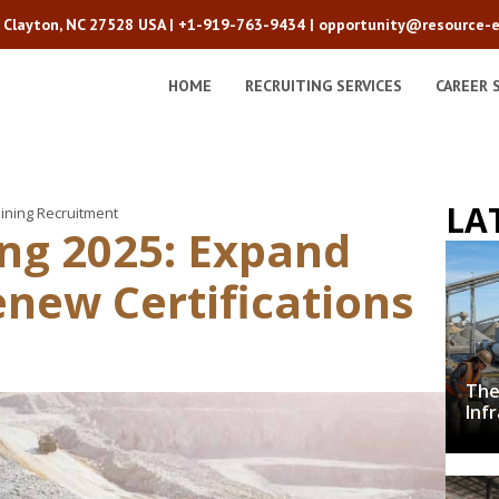
2 Clayton, NC 27528 USA |
+1-919-763-9434
|
opportunity@resource-e
HOME
RECRUITING SERVICES
CAREER 
LA
ining Recruitment
ing 2025: Expand
new Certifications
The
Inf
Cru
Dec
wit
De