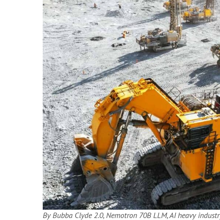
By Bubba Clyde 2.0, Nemotron 70B LLM, AI heavy industry