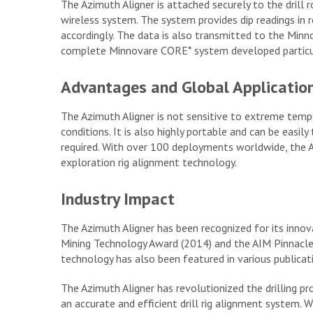
The Azimuth Aligner is attached securely to the drill
wireless system. The system provides dip readings in re
accordingly. The data is also transmitted to the Min
complete Minnovare CORE* system developed particula
Advantages and Global Applicatio
The Azimuth Aligner is not sensitive to extreme temp
conditions. It is also highly portable and can be easily 
required. With over 100 deployments worldwide, the A
exploration rig alignment technology.
Industry Impact
The Azimuth Aligner has been recognized for its innov
Mining Technology Award (2014) and the AIM Pinnacle
technology has also been featured in various publicat
The Azimuth Aligner has revolutionized the drilling pro
an accurate and efficient drill rig alignment system. Wi