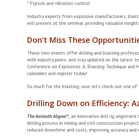
* Flyrock and vibration control
Industry experts from explosive manufacturers, blast
will present at the seminar, providing valuable insigh
Don’t Miss These Opportuniti
These two events offer drilling and blasting profess
with industry peers, and stay updated on the latest t
Conference on Explosives & Blasting Technique and M
calendars and register today!
So much for the blasting; now let’s check out one of t
Drilling Down on Efficiency: 
The Azimuth Aligner*,
an innovative drill rig alignmen
drilling process in mining and civil construction proje
reduced downtime and costs, improving accuracy and e