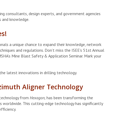
ing consultants, design experts, and government agencies
ts and knowledge.
es!
ionals a unique chance to expand their knowledge, network
echniques and regulations. Don’t miss the ISEE’s 51st Annual
SHA’s Mine Blast Safety & Application Seminar. Mark your
he latest innovations in drilling technology.
Azimuth Aligner Technology
t technology from
Hexagon,
has been transforming the
cts worldwide. This cutting-edge technology has significantly
fficiency.