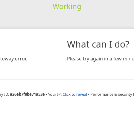
Working
What can I do?
teway error.
Please try again in a few minu
ay ID:
a26eb7f8be71a53e
•
Your IP:
Click to reveal
•
Performance & security 