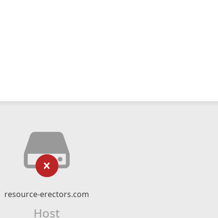
resource-erectors.com
Host