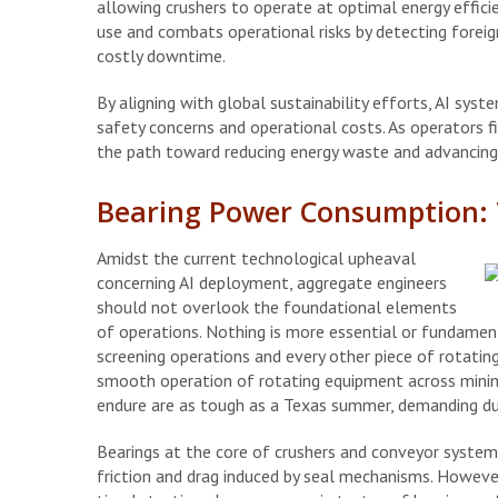
allowing crushers to operate at optimal energy effici
use and combats operational risks by detecting foreig
costly downtime.
By aligning with global sustainability efforts, AI syst
safety concerns and operational costs. As operators 
the path toward reducing energy waste and advancing 
Bearing Power Consumption: T
Amidst the current technological upheaval
concerning AI deployment, aggregate engineers
should not overlook the foundational elements
of operations. Nothing is more essential or fundament
screening operations and every other piece of rotati
smooth operation of rotating equipment across mining
endure are as tough as a Texas summer, demanding dur
Bearings at the core of crushers and conveyor systems
friction and drag induced by seal mechanisms. However