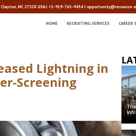
2 Clayton, NC 27528 USA |
+1-919-763-9434
|
opportunity@resource-e
HOME
RECRUITING SERVICES
CAREER 
LA
eased Lightning in
er-Screening
The
Inf
Cru
Dec
wit
De