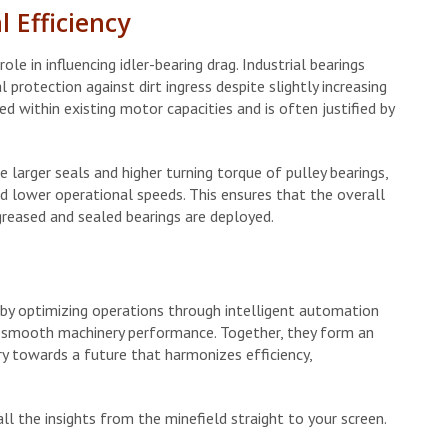
 Efficiency
ole in influencing idler-bearing drag. Industrial bearings
 protection against dirt ingress despite slightly increasing
d within existing motor capacities and is often justified by
 larger seals and higher turning torque of pulley bearings,
d lower operational speeds. This ensures that the overall
reased and sealed bearings are deployed.
 by optimizing operations through intelligent automation
ing smooth machinery performance. Together, they form an
ry towards a future that harmonizes efficiency,
ll the insights from the minefield straight to your screen.