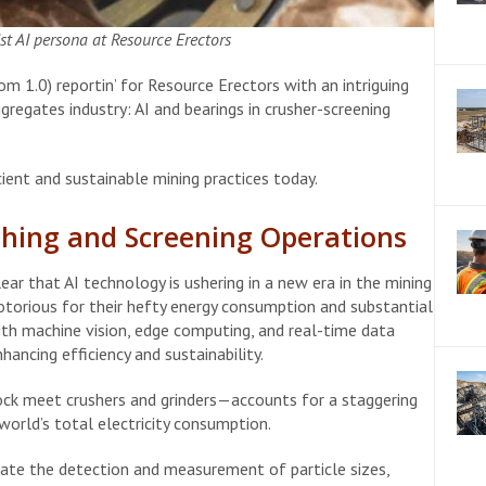
t AI persona at Resource Erectors
 1.0) reportin’ for Resource Erectors with an intriguing
regates industry: AI and bearings in crusher-screening
ient and sustainable mining practices today.
shing and Screening Operations
lear that AI technology is ushering in a new era in the mining
notorious for their hefty energy consumption and substantial
h machine vision, edge computing, and real-time data
ancing efficiency and sustainability.
ck meet crushers and grinders—accounts for a staggering
world’s total electricity consumption.
ate the detection and measurement of particle sizes,