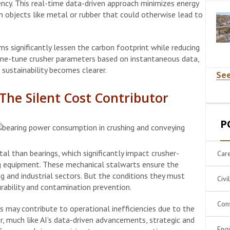
ency. This real-time data-driven approach minimizes energy
n objects like metal or rubber that could otherwise lead to
ems significantly lessen the carbon footprint while reducing
fine-tune crusher parameters based on instantaneous data,
sustainability becomes clearer.
See
he Silent Cost Contributor
P
al than bearings, which significantly impact crusher-
Car
ng equipment. These mechanical stalwarts ensure the
 and industrial sectors. But the conditions they must
Civi
ability and contamination prevention.
Cons
 may contribute to operational inefficiencies due to the
, much like AI’s data-driven advancements, strategic and
Eng