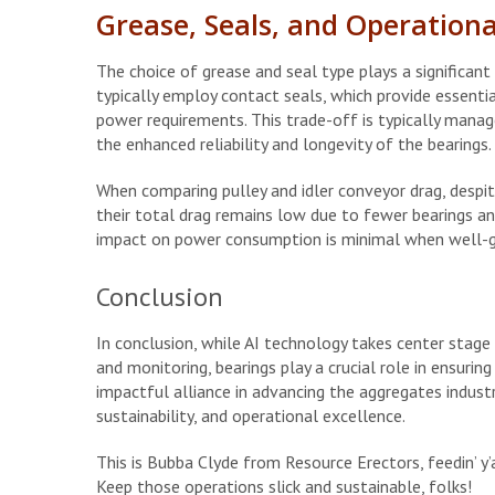
Grease, Seals, and Operational
The choice of grease and seal type plays a significant r
typically employ contact seals, which provide essential
power requirements. This trade-off is typically manage
the enhanced reliability and longevity of the bearings.
When comparing pulley and idler conveyor drag, despite
their total drag remains low due to fewer bearings an
impact on power consumption is minimal when well-g
Conclusion
In conclusion, while AI technology takes center stage
and monitoring, bearings play a crucial role in ensur
impactful alliance in advancing the aggregates indust
sustainability, and operational excellence.
This is Bubba Clyde from Resource Erectors, feedin’ y’a
Keep those operations slick and sustainable, folks!