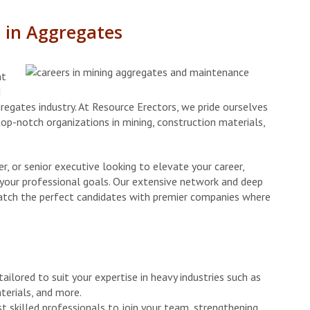
e in Aggregates
nt
d
regates industry. At Resource Erectors, we pride ourselves
top-notch organizations in mining, construction materials,
, or senior executive looking to elevate your career,
g your professional goals. Our extensive network and deep
atch the perfect candidates with premier companies where
ailored to suit your expertise in heavy industries such as
terials, and more.
st skilled professionals to join your team, strengthening