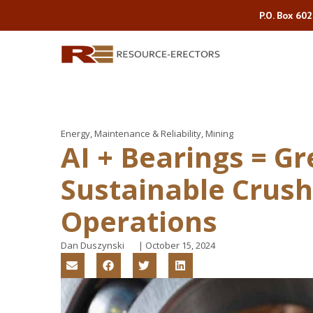
P.O. Box 60
Energy
,
Maintenance & Reliability
,
Mining
AI + Bearings = Gr
Sustainable Crush
Operations
Dan Duszynski
|
October 15, 2024