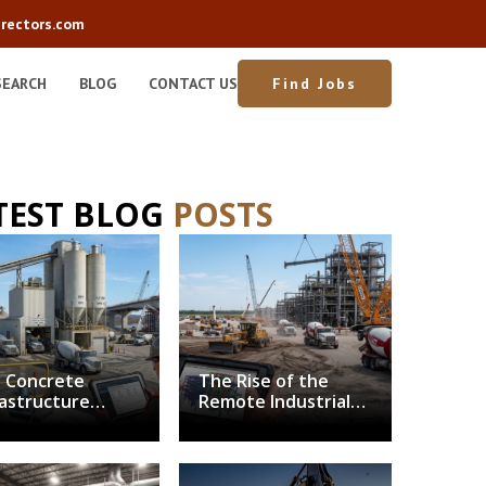
rectors.com
SEARCH
BLOG
CONTACT US
Find Jobs
TEST BLOG
POSTS
 Concrete
The Rise of the
rastructure
Remote Industrial
nch: Balancing
Superintendent:
arbonization
Solving the Field
h Structural
Leadership
mand
Bottleneck