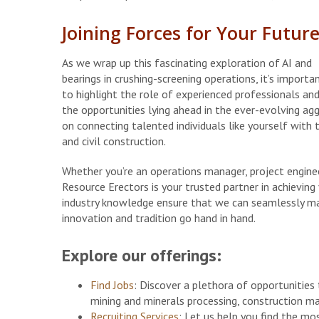
Joining Forces for Your Futur
As we wrap up this fascinating exploration of AI and
bearings in crushing-screening operations, it’s importa
to highlight the role of experienced professionals an
the opportunities lying ahead in the ever-evolving agg
on connecting talented individuals like yourself with 
and civil construction.
Whether you’re an operations manager, project engineer
Resource Erectors is your trusted partner in achievin
industry knowledge ensure that we can seamlessly m
innovation and tradition go hand in hand.
Explore our offerings:
Find Jobs
: Discover a plethora of opportunities t
mining and minerals processing, construction ma
Recruiting Services
: Let us help you find the mo