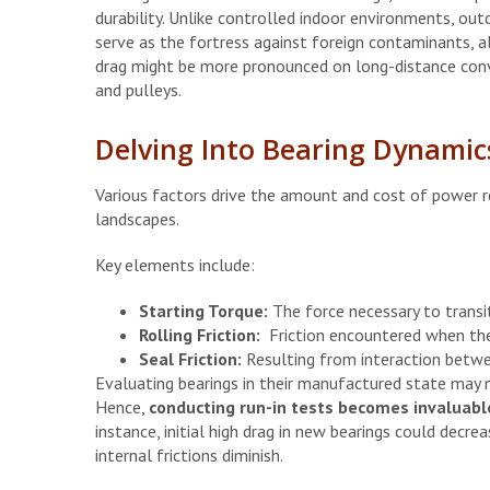
durability. Unlike controlled indoor environments, out
serve as the fortress against foreign contaminants, al
drag might be more pronounced on long-distance conve
and pulleys.
Delving Into Bearing Dynamic
Various factors drive the amount and cost of power req
landscapes.
Key elements include:
Starting Torque:
The force necessary to transi
Rolling Friction:
Friction encountered when the
Seal Friction:
Resulting from interaction betwe
Evaluating bearings in their manufactured state may 
Hence,
conducting run-in tests becomes invaluable
instance, initial high drag in new bearings could decrea
internal frictions diminish.