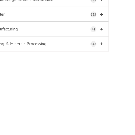
+
der
335
+
ufacturing
41
+
ing & Minerals Processing
142