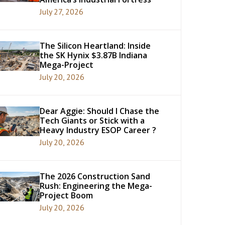
July 27, 2026
The Silicon Heartland: Inside
the SK Hynix $3.87B Indiana
Mega-Project
July 20, 2026
Dear Aggie: Should I Chase the
Tech Giants or Stick with a
Heavy Industry ESOP Career ?
July 20, 2026
The 2026 Construction Sand
Rush: Engineering the Mega-
Project Boom
July 20, 2026