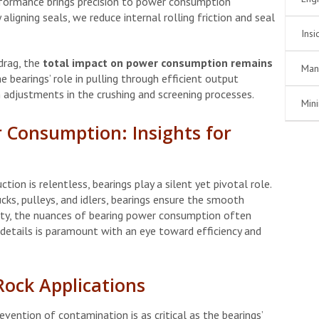
formance brings precision to power consumption
aligning seals, we reduce internal rolling friction and seal
Insi
 drag, the
total impact on power consumption remains
Man
 bearings’ role in pulling through efficient output
n adjustments in the crushing and screening processes.
Min
 Consumption: Insights for
tion is relentless, bearings play a silent yet pivotal role.
ucks, pulleys, and idlers, bearings ensure the smooth
uity, the nuances of bearing power consumption often
details is paramount with an eye toward efficiency and
Rock Applications
revention of contamination is as critical as the bearings’