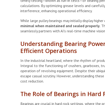
timely testing—known as run-in tests—of bearing per
calculations. By optimizing grease levels and carefully 
interference, enhancing operational efficiency.
While large pulley bearings may initially display higher
minimal when maintained and sealed properly.
The
seamlessly partners with AI’s real-time machine visio
Understanding Bearing Power
Efficient Operations
In the industrial heartland, where the rhythm of produc
Integral to the functioning of crushers, gearboxes, tr
operation of revolving equipment. Despite their ubiq
escape casual scrutiny. However, understanding these 
cost reduction.
The Role of Bearings in Hard 
Bearings are crucial in hard rock settings, where the p