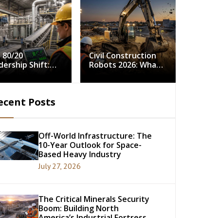
 80/20
Civil Construction
dership Shift:
Robots 2026: What
ving Continuous
5,000 Field Hours
rovement in
Tell Us About
strial Minerals
Autonomy in the
ecent Posts
cessing
Dirt
Off-World Infrastructure: The
10-Year Outlook for Space-
Based Heavy Industry
July 27, 2026
The Critical Minerals Security
Boom: Building North
America’s Industrial Fortress