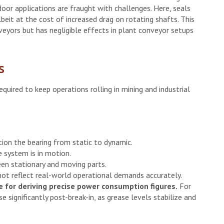
door applications are fraught with challenges. Here, seals
beit at the cost of increased drag on rotating shafts. This
yors but has negligible effects in plant conveyor setups
s
uired to keep operations rolling in mining and industrial
tion the bearing from static to dynamic.
 system is in motion.
en stationary and moving parts.
not reflect real-world operational demands accurately.
 for deriving precise power consumption figures.
For
se significantly post-break-in, as grease levels stabilize and