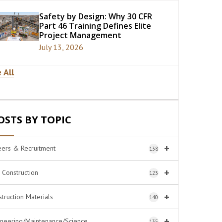
Safety by Design: Why 30 CFR
Part 46 Training Defines Elite
Project Management
July 13, 2026
 All
OSTS BY TOPIC
+
eers & Recruitment
138
+
l Construction
123
+
truction Materials
140
+
ineering/Maintenance/Science
135