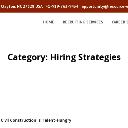
2 Clayton, NC 27528 USA |
+1-919-763-9434
|
opportunity@resource-e
HOME
RECRUITING SERVICES
CAREER 
Category: Hiring Strategies
ivil Construction Is Talent-Hungry