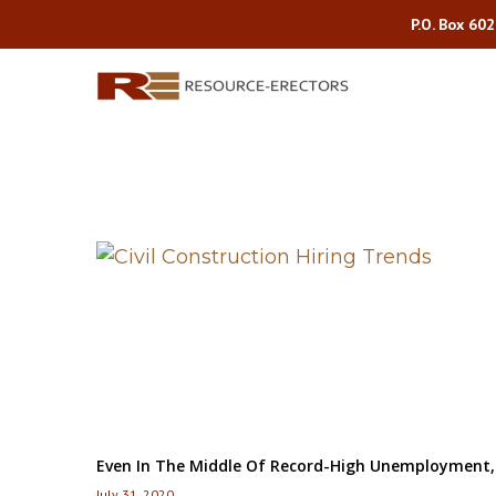
P.O. Box 60
Even In The Middle Of Record-High Unemployment, C
July 31, 2020