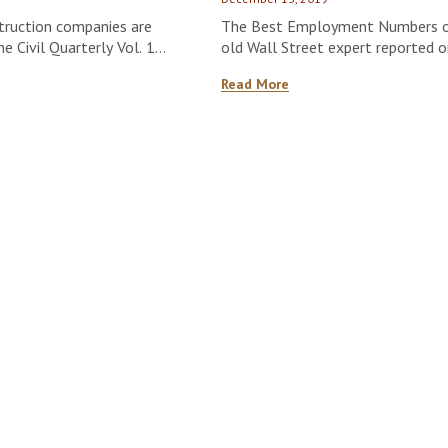
struction companies are
The Best Employment Numbers of 
 Civil Quarterly Vol. 1
old Wall Street expert reported
Statistics saying;
Read More