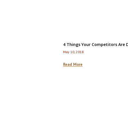
4 Things Your Competitors Are D
May 10, 2018
Read More