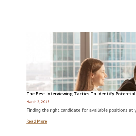
The Best Interviewing Tactics To Identify Potentia
March 2, 2018
Finding the right candidate for available positions at
Read More