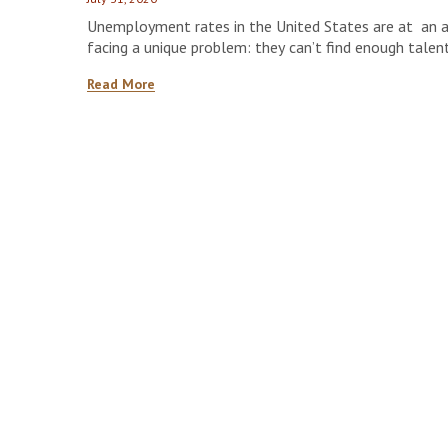
Unemployment rates in the United States are at an all
facing a unique problem: they can’t find enough talen
shows that contractors in the construction sector ma
Read More