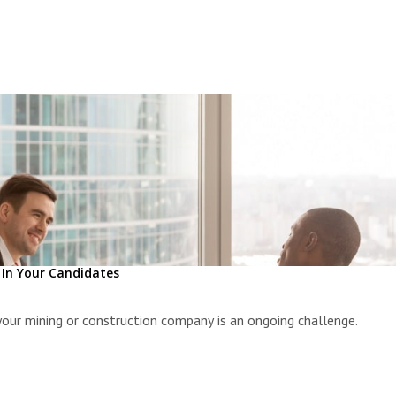
l In Your Candidates
 your mining or construction company is an ongoing challenge.