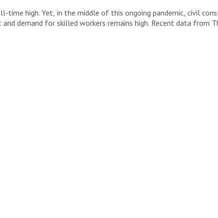
-time high. Yet, in the middle of this ongoing pandemic, civil con
t and demand for skilled workers remains high. Recent data from The
y […]