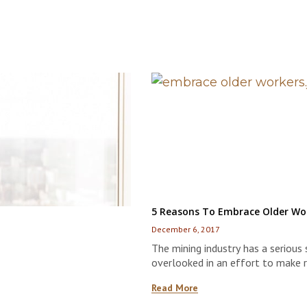
5 Reasons To Embrace Older Wor
December 6, 2017
The mining industry has a serious 
overlooked in an effort to make
Read More