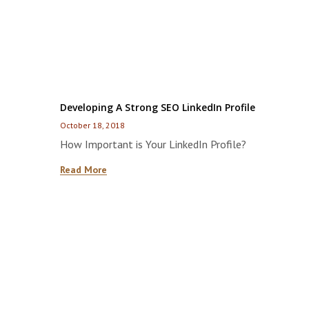
Developing A Strong SEO LinkedIn Profile
October 18, 2018
How Important is Your LinkedIn Profile?
Read More