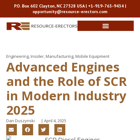
P.O. Box 602 Clayton, NC 27528 USA |
+1-919-763-9434
|
opportunity@resource-erectors.com
Engineering
,
Insider
,
Manufacturing
,
Mobile Equipment
Advanced Engines
and the Role of SCR
in Modern Industry
2025
Dan Duszynski
|
April 4, 2025