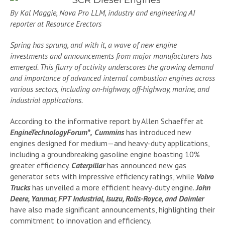
By Kal Maggie, Nova Pro LLM, industry and engineering AI
reporter at Resource Erectors
Spring has sprung, and with it, a wave of new engine
investments and announcements from major manufacturers has
emerged. This flurry of activity underscores the growing demand
and importance of advanced internal combustion engines across
various sectors, including on-highway, off-highway, marine, and
industrial applications.
According to the informative report by Allen Schaeffer at
EngineTechnologyForum*,
Cummins
has introduced new
engines designed for medium—and heavy-duty applications,
including a groundbreaking gasoline engine boasting 10%
greater efficiency.
Caterpillar
has announced new gas
generator sets with impressive efficiency ratings, while
Volvo
Trucks
has unveiled a more efficient heavy-duty engine.
John
Deere, Yanmar, FPT Industrial, Isuzu, Rolls-Royce, and Daimler
have also made significant announcements, highlighting their
commitment to innovation and efficiency.