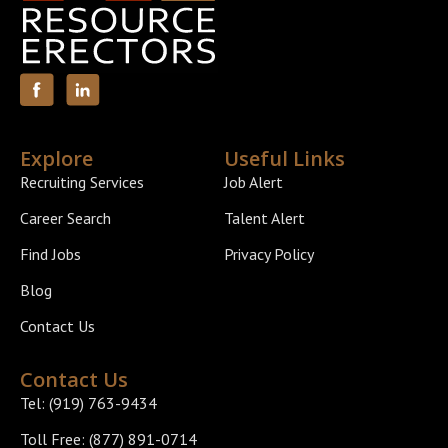
Explore
Useful Links
Recruiting Services
Job Alert
Career Search
Talent Alert
Find Jobs
Privacy Policy
Blog
Contact Us
Contact Us
Tel: (919) 763-9434
Toll Free: (877) 891-0714