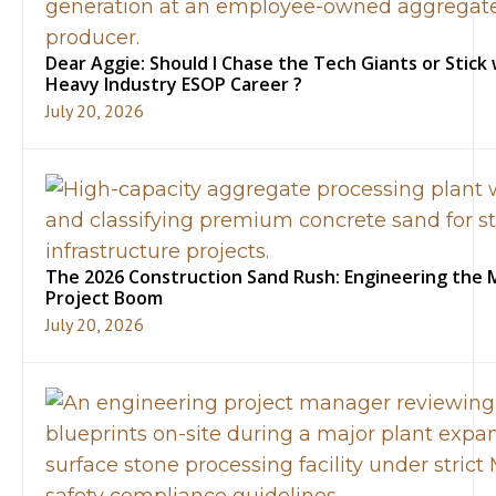
Dear Aggie: Should I Chase the Tech Giants or Stick 
Heavy Industry ESOP Career ?
July 20, 2026
The 2026 Construction Sand Rush: Engineering the 
Project Boom
July 20, 2026