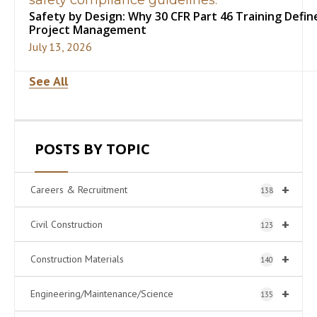
Safety by Design: Why 30 CFR Part 46 Training Define
Project Management
July 13, 2026
See All
POSTS BY TOPIC
+
Careers & Recruitment
138
+
Civil Construction
123
+
Construction Materials
140
+
Engineering/Maintenance/Science
135