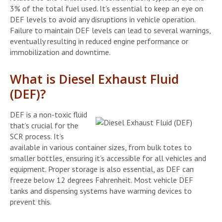
3% of the total fuel used. It’s essential to keep an eye on
DEF levels to avoid any disruptions in vehicle operation.
Failure to maintain DEF levels can lead to several warnings,
eventually resulting in reduced engine performance or
immobilization and downtime.
What is Diesel Exhaust Fluid
(DEF)?
DEF is a non-toxic fluid
that’s crucial for the
SCR process. It’s
available in various container sizes, from bulk totes to
smaller bottles, ensuring it’s accessible for all vehicles and
equipment. Proper storage is also essential, as DEF can
freeze below 12 degrees Fahrenheit. Most vehicle DEF
tanks and dispensing systems have warming devices to
prevent this.