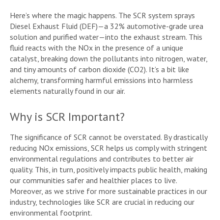
Here’s where the magic happens. The SCR system sprays
Diesel Exhaust Fluid (DEF)—a 32% automotive-grade urea
solution and purified water—into the exhaust stream. This
fluid reacts with the NOx in the presence of a unique
catalyst, breaking down the pollutants into nitrogen, water,
and tiny amounts of carbon dioxide (CO2). It’s a bit like
alchemy, transforming harmful emissions into harmless
elements naturally found in our air.
Why is SCR Important?
The significance of SCR cannot be overstated. By drastically
reducing NOx emissions, SCR helps us comply with stringent
environmental regulations and contributes to better air
quality. This, in turn, positively impacts public health, making
our communities safer and healthier places to live.
Moreover, as we strive for more sustainable practices in our
industry, technologies like SCR are crucial in reducing our
environmental footprint.