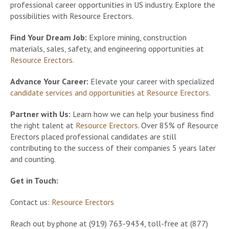
professional career opportunities in US industry. Explore the
possibilities with Resource Erectors.
Find Your Dream Job:
Explore mining, construction
materials, sales, safety, and engineering opportunities at
Resource Erectors
.
Advance Your Career:
Elevate your career with specialized
candidate services and opportunities at Resource Erectors.
Partner with Us:
Learn how we can help your business find
the right talent at
Resource Erectors
. Over 85% of Resource
Erectors placed professional candidates are still
contributing to the success of their companies 5 years later
and counting.
Get in Touch:
Contact us:
Resource Erectors
Reach out by phone at (919) 763-9434, toll-free at (877)