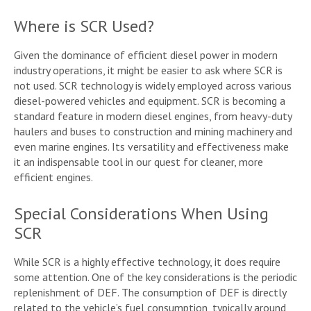
Where is SCR Used?
Given the dominance of efficient diesel power in modern
industry operations, it might be easier to ask where SCR is
not used. SCR technology is widely employed across various
diesel-powered vehicles and equipment. SCR is becoming a
standard feature in modern diesel engines, from heavy-duty
haulers and buses to construction and mining machinery and
even marine engines. Its versatility and effectiveness make
it an indispensable tool in our quest for cleaner, more
efficient engines.
Special Considerations When Using
SCR
While SCR is a highly effective technology, it does require
some attention. One of the key considerations is the periodic
replenishment of DEF. The consumption of DEF is directly
related to the vehicle’s fuel consumption, typically around