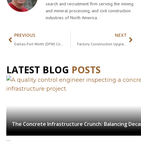
search and recruitment firm serving the mining
and mineral processing, and civil construction
industries of North America.
PREVIOUS
NEXT
Dallas-Fort Worth (DFW) Construction Job Market Spotlight in 2025
Factory Construction Upgrade: 60% of Construction Projects Behind Schedule and Over Budget
LATEST BLOG
POSTS
The Concrete Infrastructure Crunch: Balancing Dec