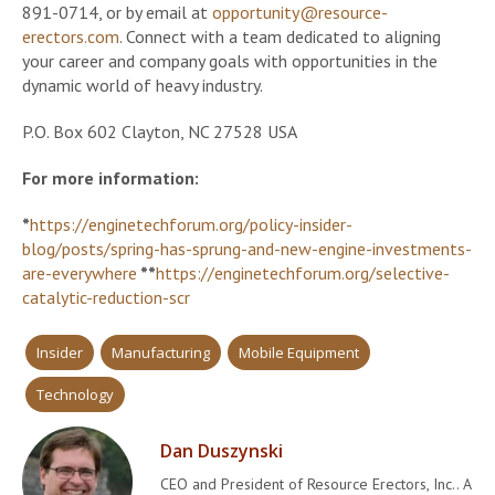
891-0714, or by email at
opportunity@resource-
erectors.com
. Connect with a team dedicated to aligning
your career and company goals with opportunities in the
dynamic world of heavy industry.
P.O. Box 602 Clayton, NC 27528 USA
For more information:
*
https://enginetechforum.org/policy-insider-
blog/posts/spring-has-sprung-and-new-engine-investments-
are-everywhere
**
https://enginetechforum.org/selective-
catalytic-reduction-scr
Insider
Manufacturing
Mobile Equipment
Technology
Dan Duszynski
CEO and President of Resource Erectors, Inc.. A