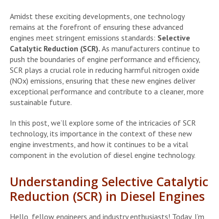
Amidst these exciting developments, one technology
remains at the forefront of ensuring these advanced
engines meet stringent emissions standards:
Selective
Catalytic Reduction (SCR).
As manufacturers continue to
push the boundaries of engine performance and efficiency,
SCR plays a crucial role in reducing harmful nitrogen oxide
(NOx) emissions, ensuring that these new engines deliver
exceptional performance and contribute to a cleaner, more
sustainable future.
In this post, we’ll explore some of the intricacies of SCR
technology, its importance in the context of these new
engine investments, and how it continues to be a vital
component in the evolution of diesel engine technology.
Understanding Selective Catalytic
Reduction (SCR) in Diesel Engines
Hello, fellow engineers and industry enthusiasts! Today, I’m