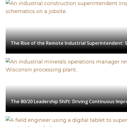
The Rise of the Remote Industrial Superintendent: S
The 80/20 Leadership Shift: Driving Continuous Impr