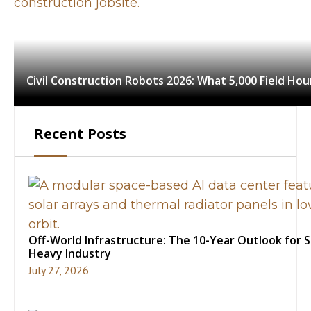
Civil Construction Robots 2026: What 5,000 Field Ho
Recent Posts
Off-World Infrastructure: The 10-Year Outlook for 
Heavy Industry
July 27, 2026