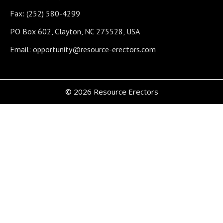
Fax: (252) 580-4299
PO Box 602, Clayton, NC 275528, USA
Email:
opportunity@resource-erectors.com
© 2026 Resource Erectors