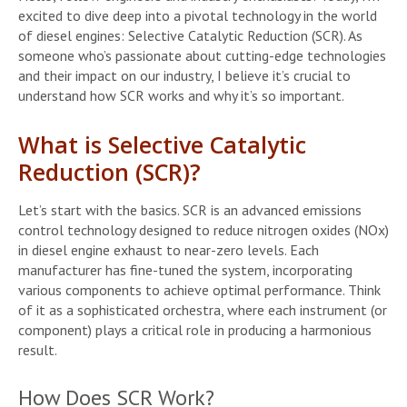
excited to dive deep into a pivotal technology in the world
of diesel engines: Selective Catalytic Reduction (SCR). As
someone who’s passionate about cutting-edge technologies
and their impact on our industry, I believe it’s crucial to
understand how SCR works and why it’s so important.
What is Selective Catalytic
Reduction (SCR)?
Let’s start with the basics. SCR is an advanced emissions
control technology designed to reduce nitrogen oxides (NOx)
in diesel engine exhaust to near-zero levels. Each
manufacturer has fine-tuned the system, incorporating
various components to achieve optimal performance. Think
of it as a sophisticated orchestra, where each instrument (or
component) plays a critical role in producing a harmonious
result.
How Does SCR Work?