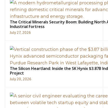
The Critical Minerals Security Boom: Building North 
Industrial Fortress
July 27, 2026
The Silicon Heartland: Inside the SK Hynix $3.87B In
Project
July 20, 2026