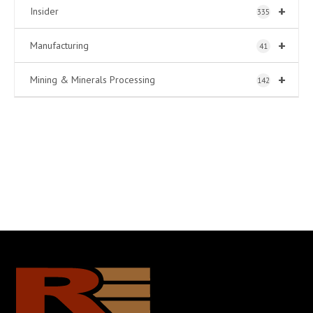
+
Insider
335
+
Manufacturing
41
+
Mining & Minerals Processing
142