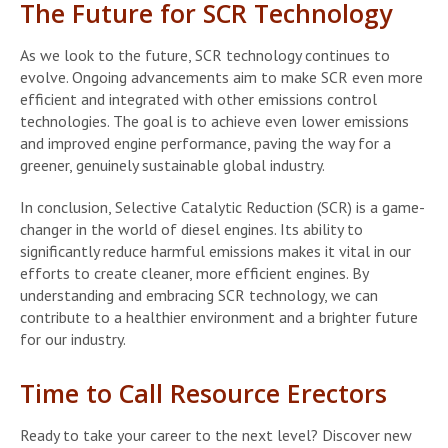
The Future for SCR Technology
As we look to the future, SCR technology continues to
evolve. Ongoing advancements aim to make SCR even more
efficient and integrated with other emissions control
technologies. The goal is to achieve even lower emissions
and improved engine performance, paving the way for a
greener, genuinely sustainable global industry.
In conclusion, Selective Catalytic Reduction (SCR) is a game-
changer in the world of diesel engines. Its ability to
significantly reduce harmful emissions makes it vital in our
efforts to create cleaner, more efficient engines. By
understanding and embracing SCR technology, we can
contribute to a healthier environment and a brighter future
for our industry.
Time to Call Resource Erectors
Ready to take your career to the next level? Discover new