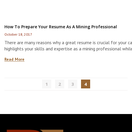
How To Prepare Your Resume As A Mining Professional
October 18, 2017
There are many reasons why a great resume is crucial for your car
highlights your skills and expertise as a mining professional whil
you stand out amongst other applicants. Therefore, taking the 
Read More
develop a strong resume is important. Here are some tips to he
the way.
1
2
3
4