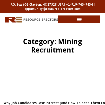
P.O. Box 602 Clayton, NC 27528 USA |
+1-919-763-9434
|
opportunity@resource-erectors.com
Category: Mining
Recruitment
Why Job Candidates Lose Interest (and How To Keep Them E