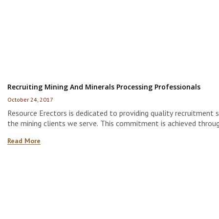
Recruiting Mining And Minerals Processing Professionals
October 24, 2017
Resource Erectors is dedicated to providing quality recruitment s
the mining clients we serve. This commitment is achieved throu
developing strong relationships with the most experienced, qual
Read More
motivated job candidates available in the market today.