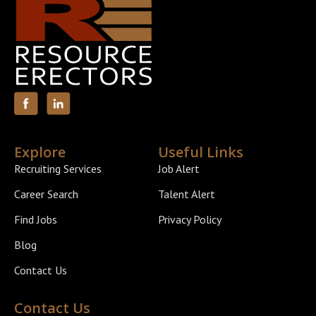
Explore
Useful Links
Recruiting Services
Job Alert
Career Search
Talent Alert
Find Jobs
Privacy Policy
Blog
Contact Us
Contact Us