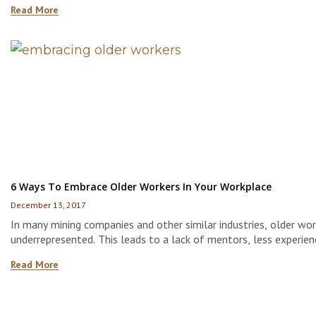
Read More
employees who will stay with the company for 20 years or more
6 Ways To Embrace Older Workers In Your Workplace
December 13, 2017
In many mining companies and other similar industries, older wor
underrepresented. This leads to a lack of mentors, less experien
sites, and even lost knowledge and wisdom that is typically pa
Read More
from older employees to younger ones.