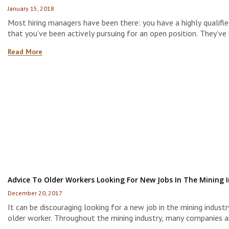
January 15, 2018
Most hiring managers have been there: you have a highly qualifi
that you’ve been actively pursuing for an open position. They’ve 
an interview or two and passed several levels of screening. The
Read More
time comes to fill that open position, you offer them the job–
discover that their interest […]
Advice To Older Workers Looking For New Jobs In The Mining 
December 20, 2017
It can be discouraging looking for a new job in the mining industr
older worker. Throughout the mining industry, many companies a
to hire younger employees in the hopes they can groom them in